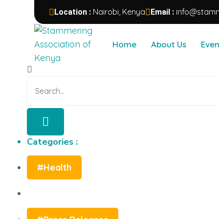
Nairobi, Kenya
info@stamm
Location :
Email :
Categories :
Home
About Us
Even
#Health
#Press Releases
Categories :
#Health