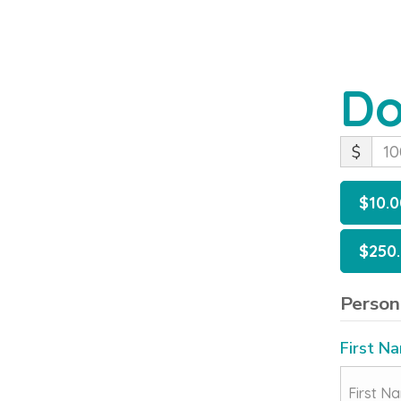
Do
$
$10.0
$250
Person
First N