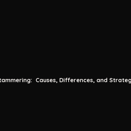
ammering: Causes, Differences, and Strateg