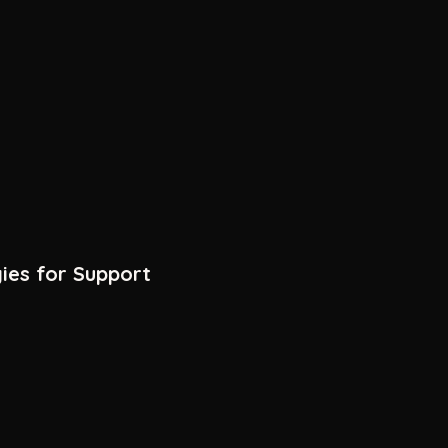
ies for Support