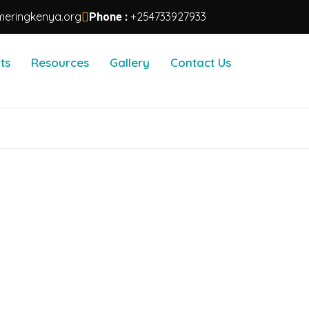
eringkenya.org
+254733927933
Phone :
ts
Resources
Gallery
Contact Us