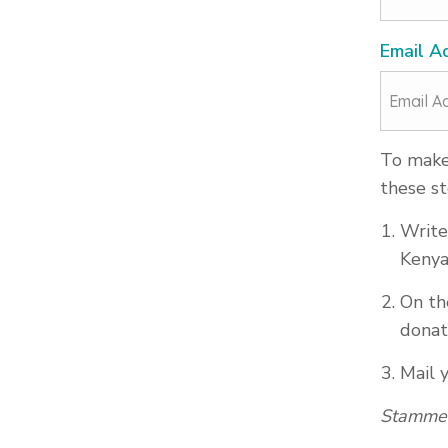
Email A
To make 
these st
Write
Kenya
On th
donat
Mail 
Stammer