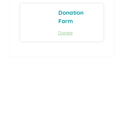
Donation
Form
Donate