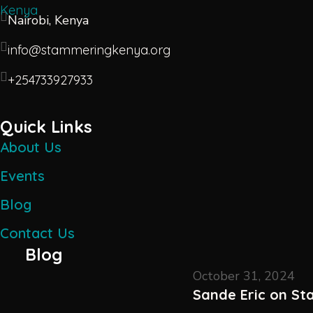
Nairobi, Kenya
info@stammeringkenya.org
+254733927933
Quick Links
About Us
Events
Blog
Contact Us
Blog
October 31, 2024
Sande Eric on S