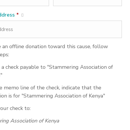
ddress
*
an offline donation toward this cause, follow
eps:
 a check payable to "Stammering Association of
"
e memo line of the check, indicate that the
ion is for "Stammering Association of Kenya"
your check to:
ing Association of Kenya