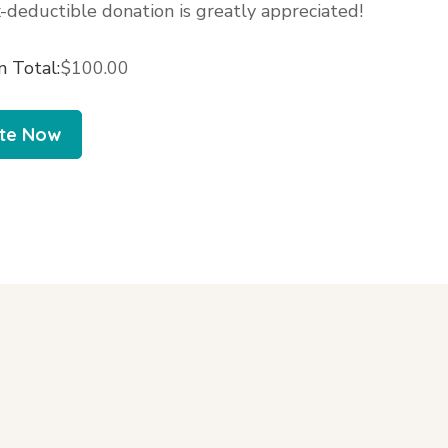
-deductible donation is greatly appreciated!
n Total:
$100.00