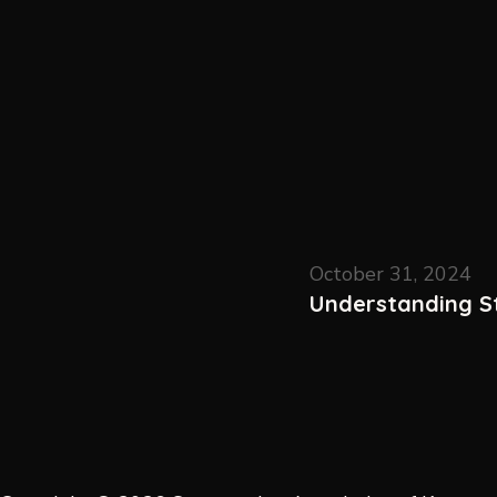
October 31, 2024
Understanding St