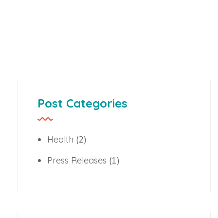
Post Categories
Health
(2)
Press Releases
(1)