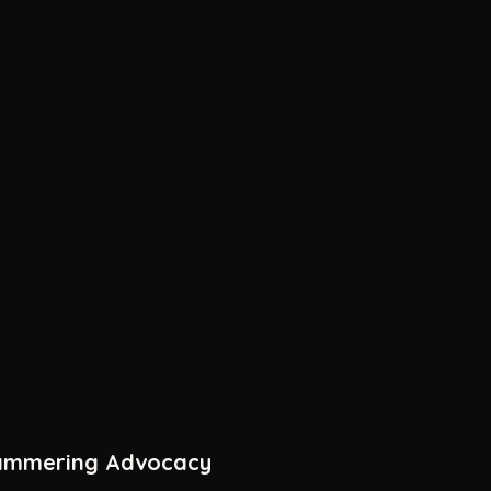
tammering Advocacy