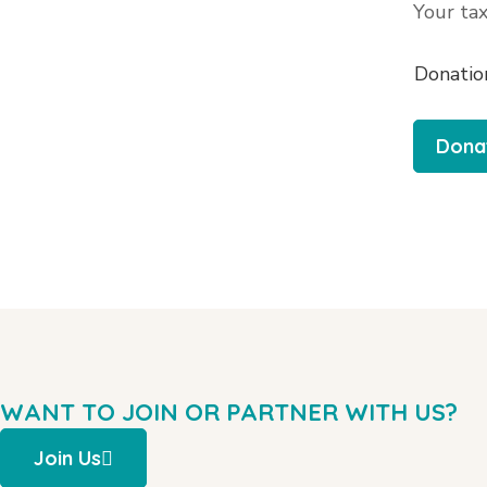
Your tax
Donatio
WANT TO JOIN OR PARTNER WITH US?
Join Us