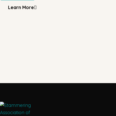
Learn More