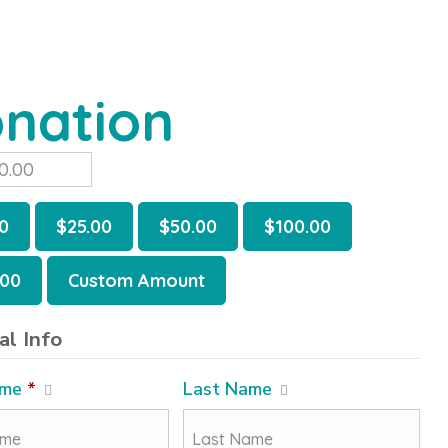
nation
0
$25.00
$50.00
$100.00
.00
Custom Amount
al Info
ame
*
Last Name