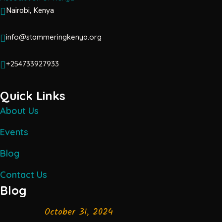
Nairobi, Kenya
info@stammeringkenya.org
+254733927933
Quick Links
About Us
Events
Blog
Contact Us
Blog
October 31, 2024