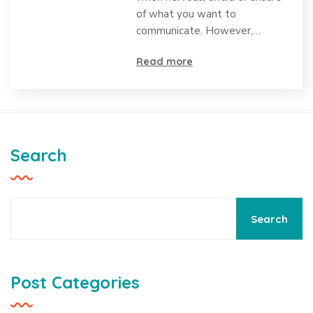
Causes,
of what you want to
Differences,
communicate. However,…
and
Read more
Strategies
for Support
Search
Search
Post Categories