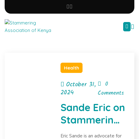
Health
October 31,
0
2024
Comments
Sande Eric on
Stammering
Advocacy
Eric Sande is an advocate for