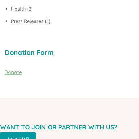
Health
(2)
Press Releases
(1)
Donation Form
Donate
WANT TO JOIN OR PARTNER WITH US?