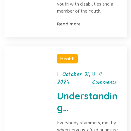
youth with disabilities and a
member of the Youth…
Read more
Health
October 31,
0
2024
Comments
Understandin
g
Stammering:
Everybody stammers, mostly
when nervous, afraid or unsure