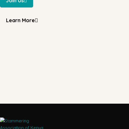
Join Us
Learn More